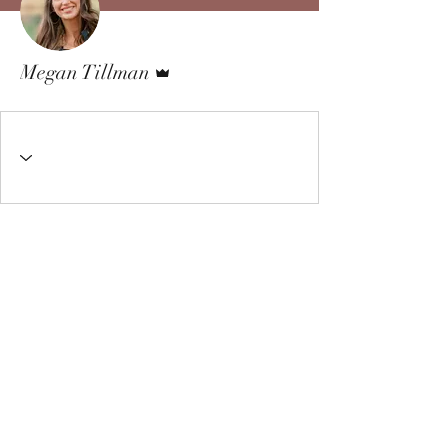
Admin
Megan Tillman
Living Well Therapy Center
3310 Bemiss Road