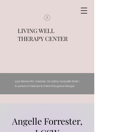
LIVING WELL
THERAPY CENTER
3310 Bemiss Rd. Valdosta, GA 31605 I
(229) 586-6082
I
In-person in Valdosta & Online throughout Georgia
Angelle Forrester,