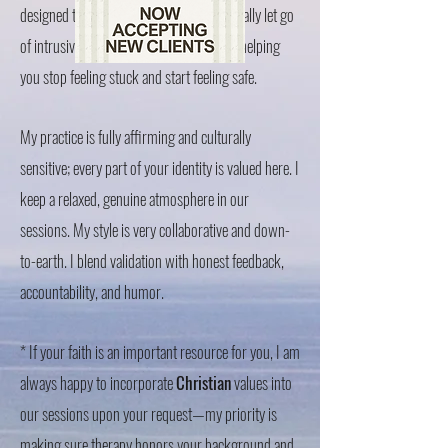
designed to help your nervous system finally let go
of intrusive thoughts and old memories, helping
you stop feeling stuck and start feeling safe.
My practice is fully affirming and culturally
sensitive; every part of your identity is valued here. I
keep a relaxed, genuine atmosphere in our
sessions. My style is very collaborative and down-
to-earth. I blend validation with honest feedback,
accountability, and humor.
* If your faith is an important resource for you, I am
always happy to incorporate
Christian
values into
our sessions upon your request—my priority is
making sure therapy honors your background and