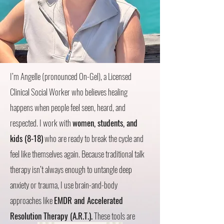
I’m Angelle (pronounced On-Gel), a Licensed
Clinical Social Worker who believes healing
happens when people feel seen, heard, and
respected. I work with
women, students, and
kids (8-18)
who are ready to break the cycle and
feel like themselves again. Because traditional talk
therapy isn’t always enough to untangle deep
anxiety or trauma, I use brain-and-body
approaches like
EMDR and Accelerated
Resolution Therapy (A.R.T.).
These tools are