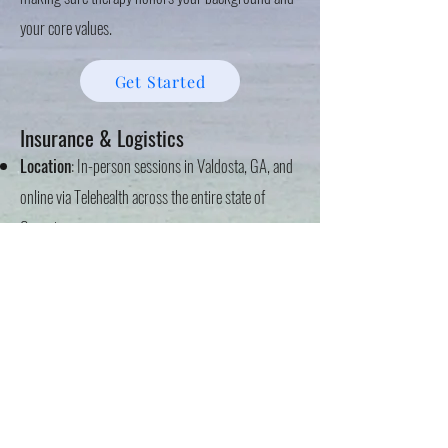
your core values.
Get Started
Insurance & Logistics
Location
: In-person sessions in Valdosta, GA, and
online via Telehealth across the entire state of
Georgia.
In-Network Insurance
: Aetna, Amerigroup,
Anthem Blue Cross Blue Shield, CareSource, Cigna,
Kaiser Permanente, TriCare, and United
Healthcare/Optum (including Oscar & Oxford).
Self-Pay
: $105 per session.
If you are ready to work toward a sense of peace