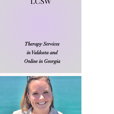
LCSW
​Therapy Services
in Valdosta and
Online in Georgia